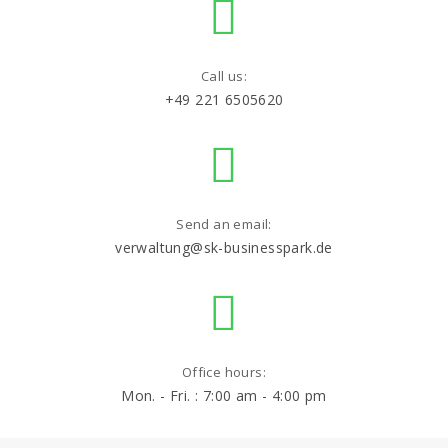
Call us:
+49 221 6505620
Send an email:
verwaltung@sk-businesspark.de
Office hours:
Mon. - Fri. : 7:00 am - 4:00 pm