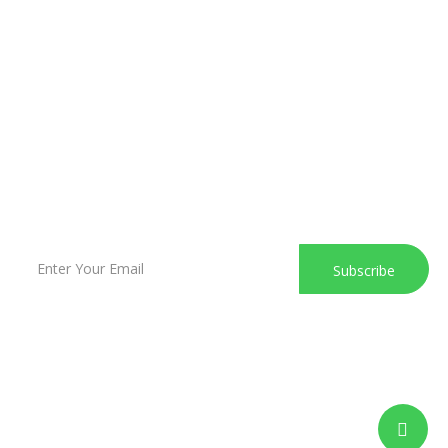
Marienstrasse 37 - 43, 41836 Hückelhoven
+49 221 6505620
info@sk-businesspark.de
Subscribe to our newsletter