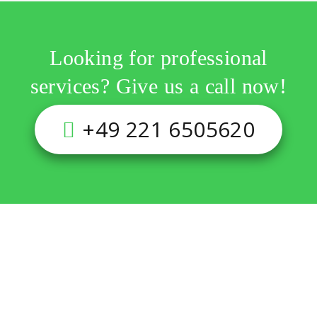
Looking for professional
services? Give us a call now!
+49 221 6505620