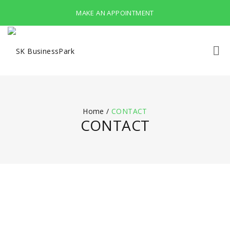
MAKE AN APPOINTMENT
Home
/
CONTACT
CONTACT