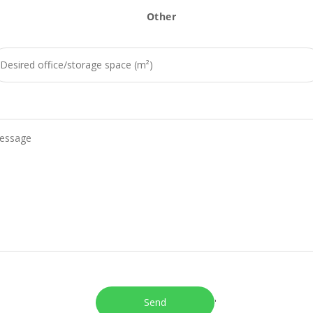
Other
'