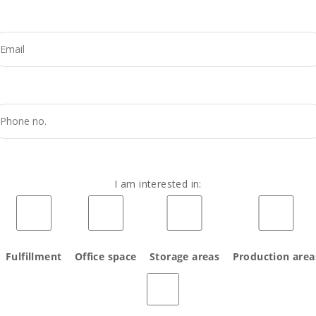
I am interested in:
Fulfillment
Office space
Storage areas
Production area