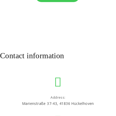
Contact information
Address:
Marienstraße 37-43, 41836 Hückelhoven