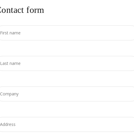
ontact form